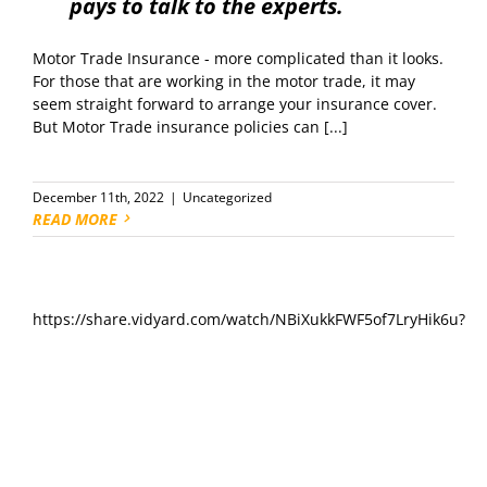
pays to talk to the experts.
Motor Trade Insurance - more complicated than it looks.
For those that are working in the motor trade, it may
seem straight forward to arrange your insurance cover.
But Motor Trade insurance policies can [...]
December 11th, 2022
|
Uncategorized
READ MORE
https://share.vidyard.com/watch/NBiXukkFWF5of7LryHik6u?