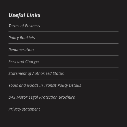
Useful Links
Terms of Business
Policy Booklets
Renumeration
Fees and Charges
Statement of Authorised Status
Tools and Goods in Transit Policy Details
DAS Motor Legal Protection Brochure
Privacy statement