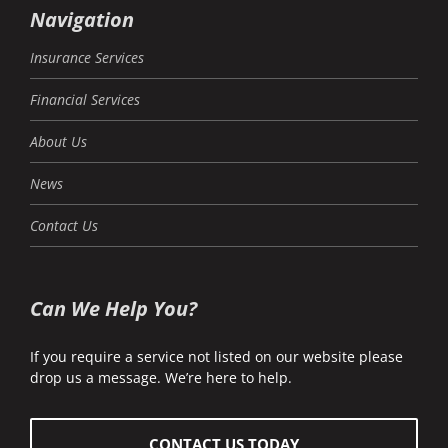
Navigation
Insurance Services
Financial Services
About Us
News
Contact Us
Can We Help You?
If you require a service not listed on our website please
drop us a message. We’re here to help.
CONTACT US TODAY