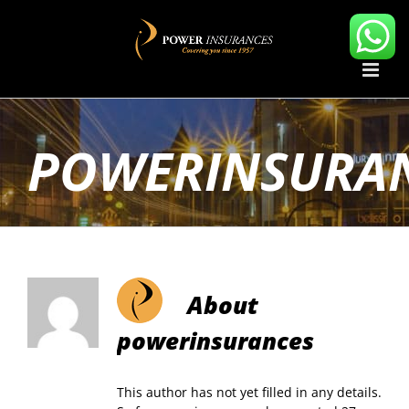
Skip
to
content
POWERINSURA
About
powerinsurances
This author has not yet filled in any details.