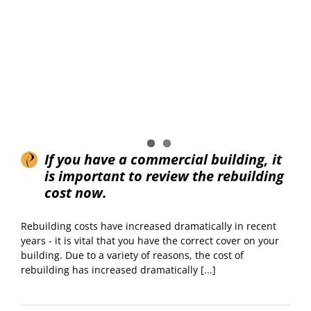
If you have a commercial building, it
is important to review the rebuilding
cost now.
Rebuilding costs have increased dramatically in recent
years - it is vital that you have the correct cover on your
building. Due to a variety of reasons, the cost of
rebuilding has increased dramatically [...]