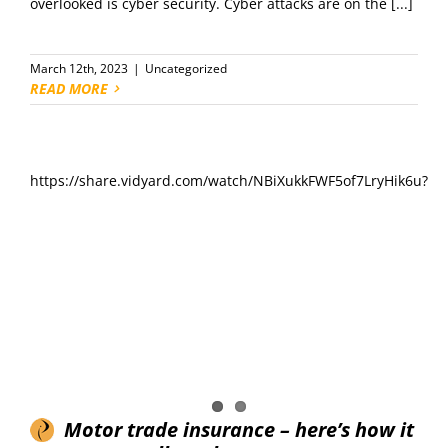
overlooked is cyber security. Cyber attacks are on the [...]
March 12th, 2023
|
Uncategorized
READ MORE
https://share.vidyard.com/watch/NBiXukkFWF5of7LryHik6u?
Motor trade insurance – here’s how it