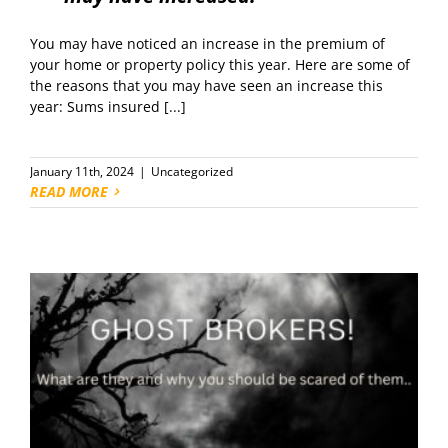
You may have noticed an increase in the premium of
your home or property policy this year. Here are some of
the reasons that you may have seen an increase this
year: Sums insured [...]
January 11th, 2024
|
Uncategorized
READ MORE