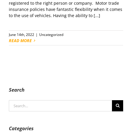
registered to the right person or company. Motor trade
insurance policies have fantastic flexibility when it comes
to the use of vehicles. Having the ability to [...]
June 14th, 2022
|
Uncategorized
READ MORE
Search
Search
for:
Categories