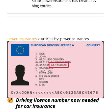
So far powerinsurances has created 27
blog entries.
Power Insurances
>
Articles by: powerinsurances
Driving licence number now needed
for car insurance