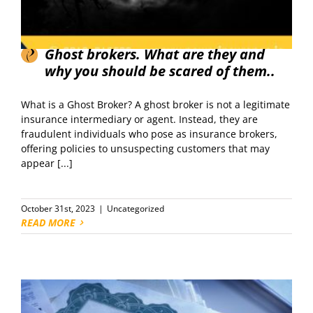
Ghost brokers. What are they and
why you should be scared of them..
What is a Ghost Broker? A ghost broker is not a legitimate
insurance intermediary or agent. Instead, they are
fraudulent individuals who pose as insurance brokers,
offering policies to unsuspecting customers that may
appear [...]
October 31st, 2023
|
Uncategorized
READ MORE