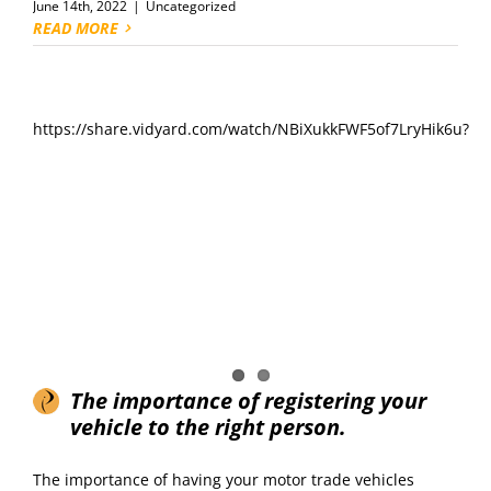
June 14th, 2022
|
Uncategorized
READ MORE
https://share.vidyard.com/watch/NBiXukkFWF5of7LryHik6u?
The importance of registering your
vehicle to the right person.
The importance of having your motor trade vehicles