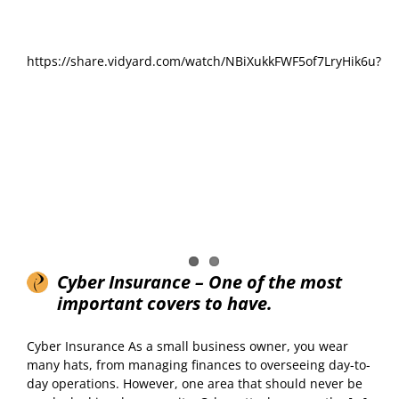
https://share.vidyard.com/watch/NBiXukkFWF5of7LryHik6u?
Cyber Insurance – One of the most
important covers to have.
Cyber Insurance As a small business owner, you wear
many hats, from managing finances to overseeing day-to-
day operations. However, one area that should never be