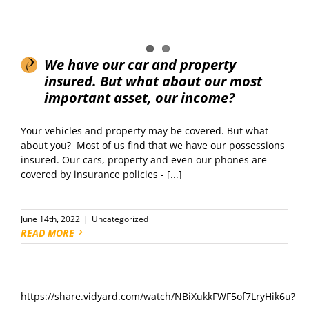
We have our car and property
insured. But what about our most
important asset, our income?
Your vehicles and property may be covered. But what
about you? Most of us find that we have our possessions
insured. Our cars, property and even our phones are
covered by insurance policies - [...]
June 14th, 2022
|
Uncategorized
READ MORE
https://share.vidyard.com/watch/NBiXukkFWF5of7LryHik6u?