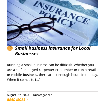
Small business insurance for Local
Businesses
Running a small business can be difficult. Whether you
are a self employed carpenter or plumber or run a retail
or mobile business, there aren't enough hours in the day.
When it comes to [...]
August 9th, 2023
|
Uncategorized
READ MORE