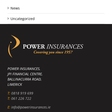
News
Uncategorized
POWER INSURANCES,
JPI FINANCIAL CENTRE,
BALLINACURRA ROAD,
LIMERICK
T:
0818 919 699
T:
061 226 722
E:
info@powerinsurances.ie