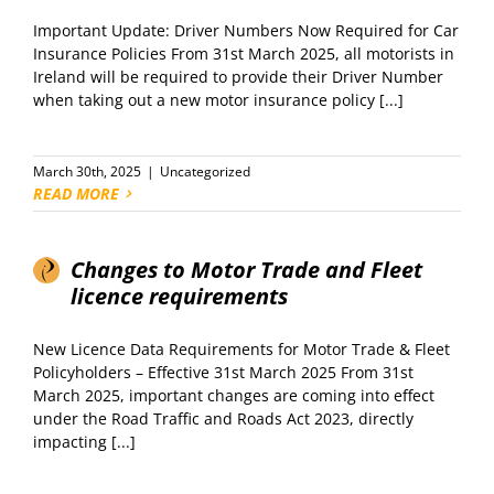
Important Update: Driver Numbers Now Required for Car
Insurance Policies From 31st March 2025, all motorists in
Ireland will be required to provide their Driver Number
when taking out a new motor insurance policy [...]
March 30th, 2025
|
Uncategorized
READ MORE
Changes to Motor Trade and Fleet
licence requirements
New Licence Data Requirements for Motor Trade & Fleet
Policyholders – Effective 31st March 2025 From 31st
March 2025, important changes are coming into effect
under the Road Traffic and Roads Act 2023, directly
impacting [...]