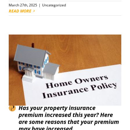
March 27th, 2025
|
Uncategorized
READ MORE
Has your property insurance
premium increased this year? Here
are some reasons that your premium
may have increased.