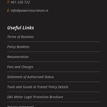
T:
061 226 722
E:
info@powerinsurances.ie
Useful Links
Terms of Business
Policy Booklets
Renumeration
Fees and Charges
Statement of Authorised Status
Tools and Goods in Transit Policy Details
DAS Motor Legal Protection Brochure
Privacy statement