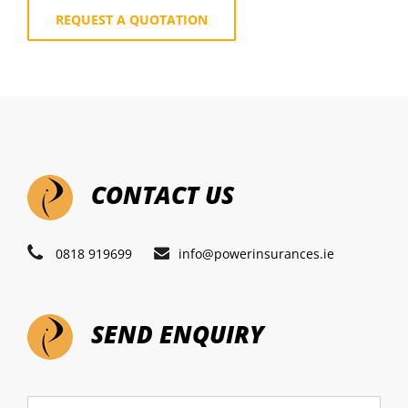
REQUEST A QUOTATION
CONTACT US
0818 919699
info@powerinsurances.ie
SEND ENQUIRY