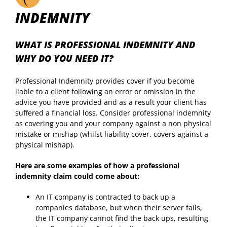
INDEMNITY
WHAT IS PROFESSIONAL INDEMNITY AND
WHY DO YOU NEED IT?
Professional Indemnity provides cover if you become
liable to a client following an error or omission in the
advice you have provided and as a result your client has
suffered a financial loss. Consider professional indemnity
as covering you and your company against a non physical
mistake or mishap (whilst liability cover, covers against a
physical mishap).
Here are some examples of how a professional
indemnity claim could come about:
An IT company is contracted to back up a
companies database, but when their server fails,
the IT company cannot find the back ups, resulting