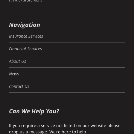
Navigation
Insurance Services
Financial Services
About Us
News
Contact Us
Can We Help You?
If you require a service not listed on our website please
drop us a message. We’re here to help.