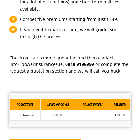
for a lot of occupations) and short term policies
available.
Competitive premiums starting from just €149.
If you need to make a claim, we will guide you
through the process.
Check out our sample quotation and then contact
info@powerinsurances.ie,
0818 9196999
or complete the
request a quotation section and we will call you back..
POLICY TYPE
LEVEL OF COVER
POLICY EXCESS
PREMIUM
IT Professional
130,000
0
€199.00