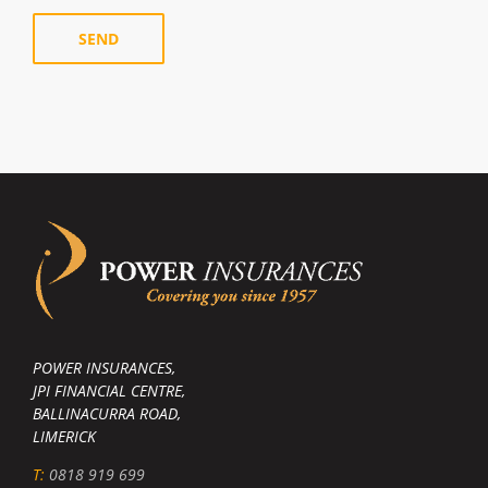
POWER INSURANCES,
JPI FINANCIAL CENTRE,
BALLINACURRA ROAD,
LIMERICK
T:
0818 919 699