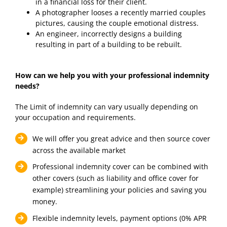
in a financial loss for their client.
A photographer looses a recently married couples
pictures, causing the couple emotional distress.
An engineer, incorrectly designs a building
resulting in part of a building to be rebuilt.
How can we help you with your professional indemnity
needs?
The Limit of indemnity can vary usually depending on
your occupation and requirements.
We will offer you great advice and then source cover
across the available market
Professional indemnity cover can be combined with
other covers (such as liability and office cover for
example) streamlining your policies and saving you
money.
Flexible indemnity levels, payment options (0% APR