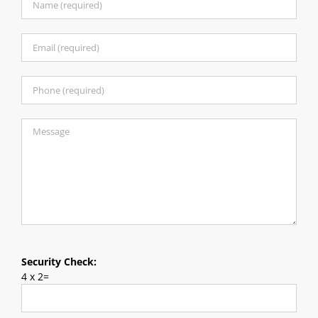
Security Check:
4 x 2=