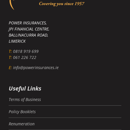
POWER INSURANCES,
JPI FINANCIAL CENTRE,
BALLINACURRA ROAD,
LIMERICK
T:
0818 919 699
T:
061 226 722
E:
info@powerinsurances.ie
Useful Links
Terms of Business
Policy Booklets
Renumeration