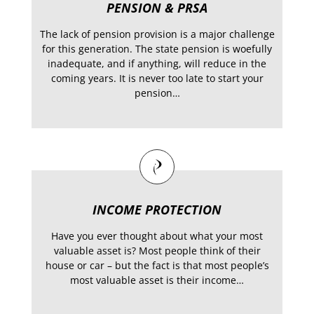
PENSION & PRSA
The lack of pension provision is a major challenge
for this generation. The state pension is woefully
inadequate, and if anything, will reduce in the
coming years. It is never too late to start your
pension…
INCOME PROTECTION
Have you ever thought about what your most
valuable asset is? Most people think of their
house or car – but the fact is that most people’s
most valuable asset is their income…