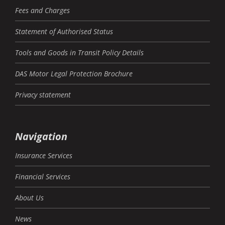
Fees and Charges
Statement of Authorised Status
Tools and Goods in Transit Policy Details
DAS Motor Legal Protection Brochure
Privacy statement
Navigation
Insurance Services
Financial Services
About Us
News