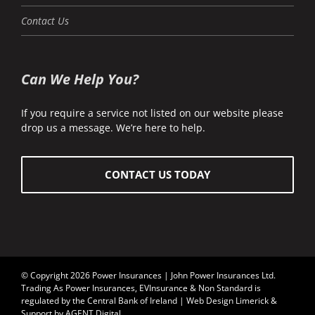
Contact Us
Can We Help You?
If you require a service not listed on our website please
drop us a message. We’re here to help.
CONTACT US TODAY
© Copyright 2026 Power Insurances | John Power Insurances Ltd.
Trading As Power Insurances, EVInsurance & Non Standard is
regulated by the
Central Bank of Ireland
| Web Design Limerick &
Support by AGENT Digital