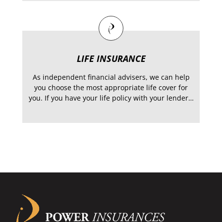
LIFE INSURANCE
As independent financial advisers, we can help
you choose the most appropriate life cover for
you. If you have your life policy with your lender…