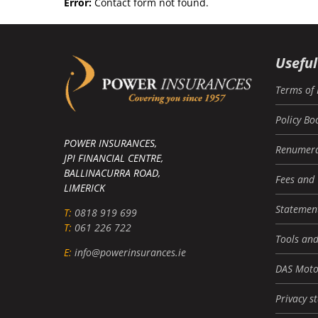
Error:
Contact form not found.
Useful
Terms of 
Policy Bo
POWER INSURANCES,
Renumera
JPI FINANCIAL CENTRE,
BALLINACURRA ROAD,
Fees and
LIMERICK
Statement
T:
0818 919 699
T:
061 226 722
Tools and
E:
info@powerinsurances.ie
DAS Moto
Privacy s