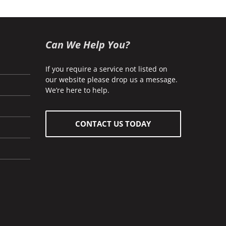
Can We Help You?
If you require a service not listed on
our website please drop us a message.
We’re here to help.
CONTACT US TODAY