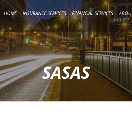
HOME
INSURANCE SERVICES
FINANCIAL SERVICES
ABOU
SASAS