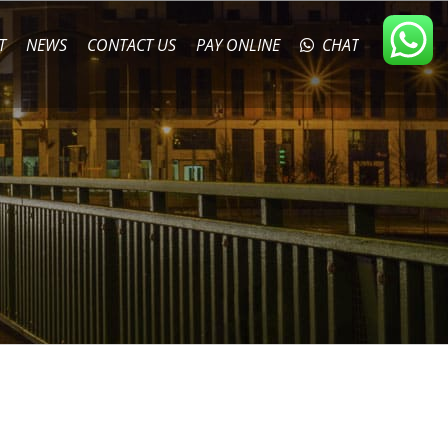
T
NEWS
CONTACT US
PAY ONLINE
CHAT