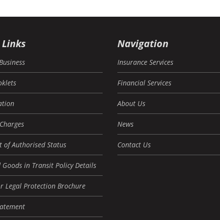
 Links
Navigation
Business
Insurance Services
oklets
Financial Services
tion
About Us
 Charges
News
 of Authorised Status
Contact Us
 Goods in Transit Policy Details
r Legal Protection Brochure
tatement