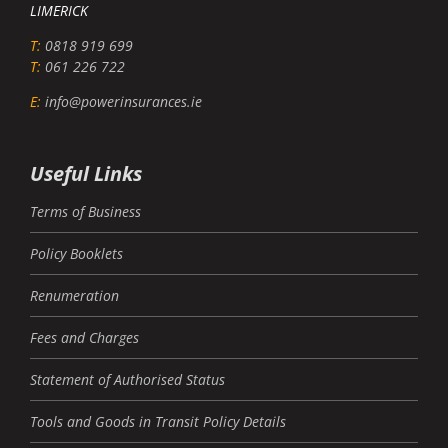
LIMERICK
T:
0818 919 699
T:
061 226 722
E:
info@powerinsurances.ie
Useful Links
Terms of Business
Policy Booklets
Renumeration
Fees and Charges
Statement of Authorised Status
Tools and Goods in Transit Policy Details