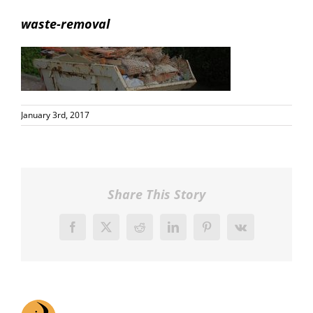
waste-removal
January 3rd, 2017
Share This Story
Facebook
X
Reddit
LinkedIn
Pinterest
Vk