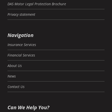
DAS Motor Legal Protection Brochure
Privacy statement
Navigation
Insurance Services
Financial Services
About Us
News
Contact Us
Can We Help You?