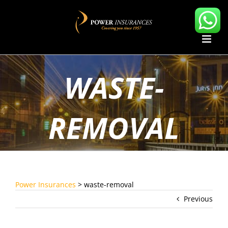
Skip
to
content
WASTE-
REMOVAL
Power Insurances
>
waste-removal
Previous