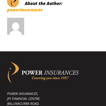
About the Author:
powerinsurances
POWER INSURANCES,
JPI FINANCIAL CENTRE,
BALLINACURRA ROAD,