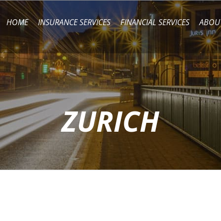
HOME
INSURANCE SERVICES
FINANCIAL SERVICES
ABOU
ZURICH