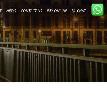
T
NEWS
CONTACT US
PAY ONLINE
CHAT