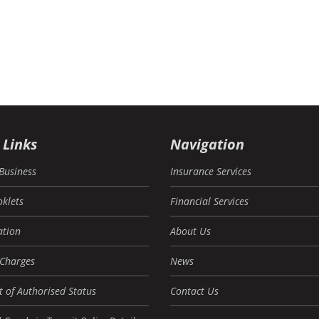
 Links
Navigation
Business
Insurance Services
oklets
Financial Services
tion
About Us
 Charges
News
 of Authorised Status
Contact Us