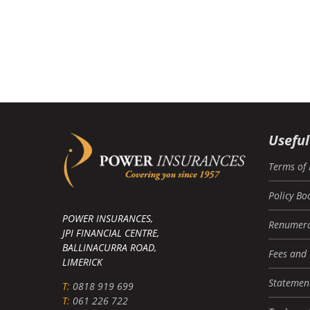
Useful
Terms of 
Policy Bo
POWER INSURANCES,
Renumera
JPI FINANCIAL CENTRE,
BALLINACURRA ROAD,
Fees and
LIMERICK
Statement
T:
0818 919 699
T:
061 226 722