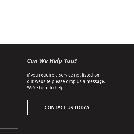
Can We Help You?
If you require a service not listed on
our website please drop us a message.
We’re here to help.
CONTACT US TODAY