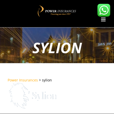
Skip
to
content
SYLION
Power Insurances
>
sylion