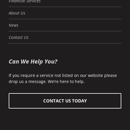
Financial Services
About Us
News
Contact Us
Can We Help You?
If you require a service not listed on our website please
drop us a message. We’re here to help.
CONTACT US TODAY