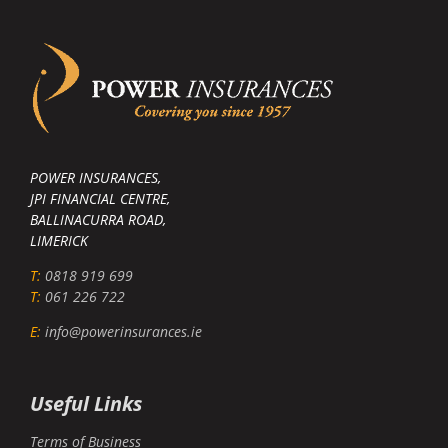
POWER INSURANCES,
JPI FINANCIAL CENTRE,
BALLINACURRA ROAD,
LIMERICK
T:
0818 919 699
T:
061 226 722
E:
info@powerinsurances.ie
Useful Links
Terms of Business