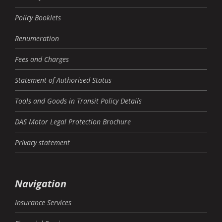
Policy Booklets
Renumeration
Fees and Charges
Statement of Authorised Status
Tools and Goods in Transit Policy Details
DAS Motor Legal Protection Brochure
Privacy statement
Navigation
Insurance Services