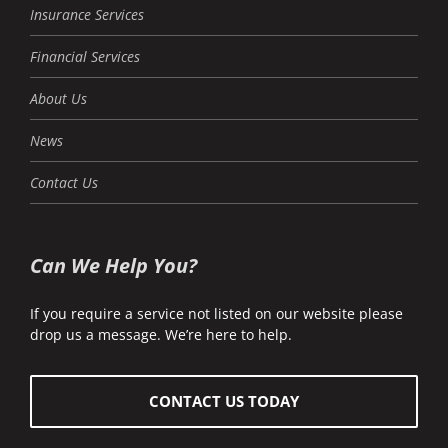
Insurance Services
Financial Services
About Us
News
Contact Us
Can We Help You?
If you require a service not listed on our website please
drop us a message. We’re here to help.
CONTACT US TODAY