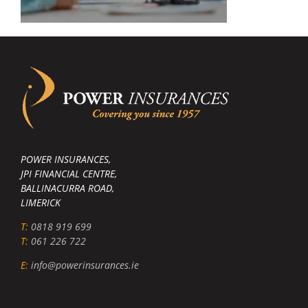
POWER INSURANCES,
JPI FINANCIAL CENTRE,
BALLINACURRA ROAD,
LIMERICK
T:
0818 919 699
T:
061 226 722
E:
info@powerinsurances.ie