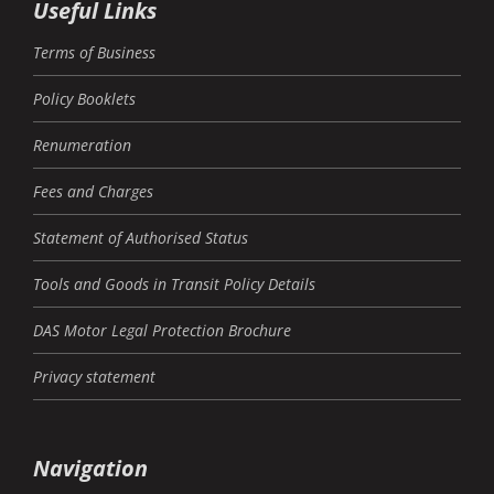
Useful Links
Terms of Business
Policy Booklets
Renumeration
Fees and Charges
Statement of Authorised Status
Tools and Goods in Transit Policy Details
DAS Motor Legal Protection Brochure
Privacy statement
Navigation