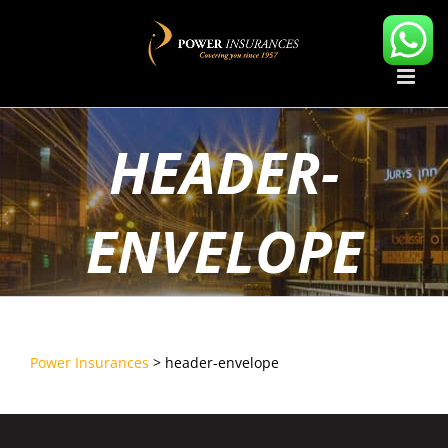
Skip
to
content
HEADER-
ENVELOPE
Power Insurances
>
header-envelope