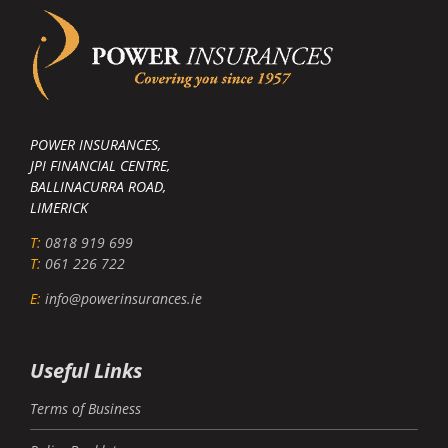
POWER INSURANCES,
JPI FINANCIAL CENTRE,
BALLINACURRA ROAD,
LIMERICK
T:
0818 919 699
T:
061 226 722
E:
info@powerinsurances.ie
Useful Links
Terms of Business