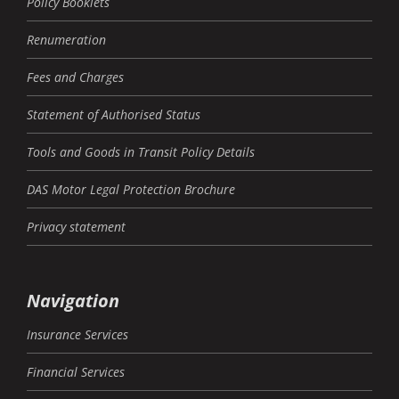
Policy Booklets
Renumeration
Fees and Charges
Statement of Authorised Status
Tools and Goods in Transit Policy Details
DAS Motor Legal Protection Brochure
Privacy statement
Navigation
Insurance Services
Financial Services