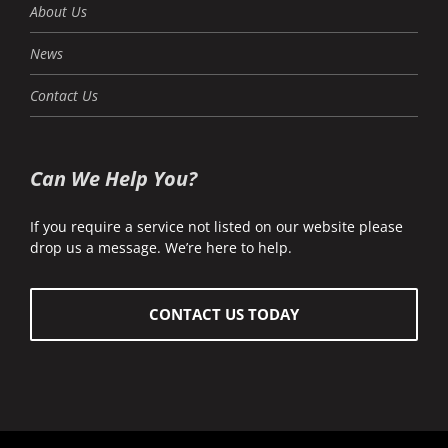
About Us
News
Contact Us
Can We Help You?
If you require a service not listed on our website please
drop us a message. We’re here to help.
CONTACT US TODAY