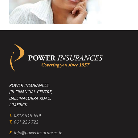
POWER INSURANCES,
JPI FINANCIAL CENTRE,
BALLINACURRA ROAD,
LIMERICK
T:
0818 919 699
T:
061 226 722
E:
info@powerinsurances.ie