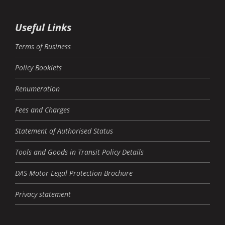
Useful Links
Terms of Business
Policy Booklets
Renumeration
Fees and Charges
Statement of Authorised Status
Tools and Goods in Transit Policy Details
DAS Motor Legal Protection Brochure
Privacy statement