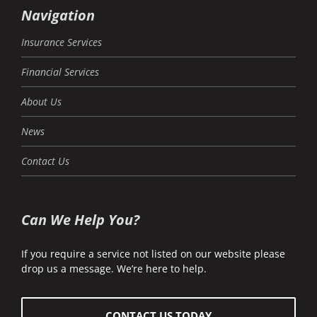
Navigation
Insurance Services
Financial Services
About Us
News
Contact Us
Can We Help You?
If you require a service not listed on our website please
drop us a message. We’re here to help.
CONTACT US TODAY