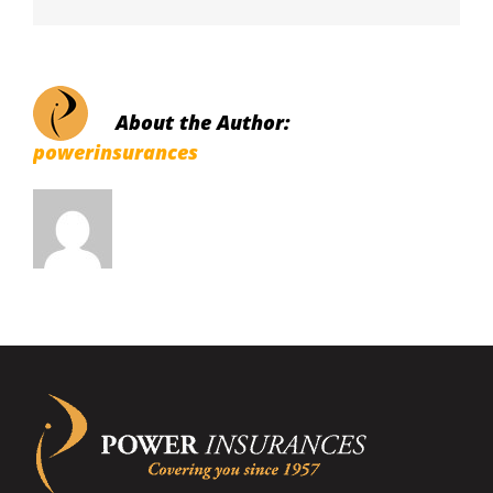
About the Author:
powerinsurances