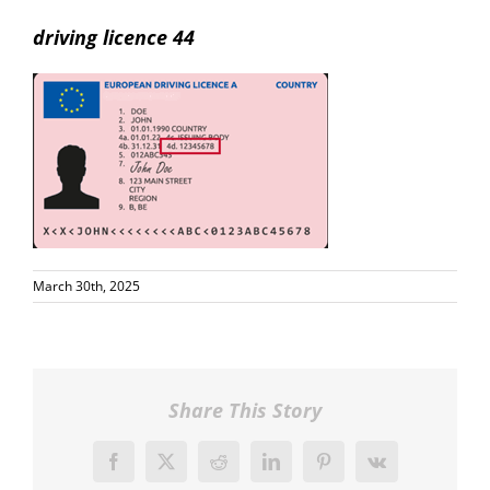
driving licence 44
March 30th, 2025
Share This Story
Facebook
X
Reddit
LinkedIn
Pinterest
Vk