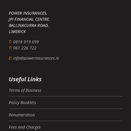
POWER INSURANCES,
JPI FINANCIAL CENTRE,
BALLINACURRA ROAD,
LIMERICK
T:
0818 919 699
T:
061 226 722
E:
info@powerinsurances.ie
Useful Links
Terms of Business
Policy Booklets
Renumeration
Fees and Charges