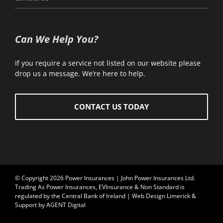
Can We Help You?
If you require a service not listed on our website please
drop us a message. We’re here to help.
CONTACT US TODAY
© Copyright 2026 Power Insurances | John Power Insurances Ltd.
Trading As Power Insurances, EVInsurance & Non Standard is
regulated by the
Central Bank of Ireland
| Web Design Limerick &
Support by AGENT Digital