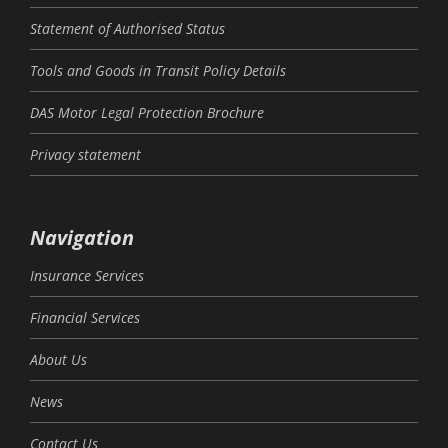
Statement of Authorised Status
Tools and Goods in Transit Policy Details
DAS Motor Legal Protection Brochure
Privacy statement
Navigation
Insurance Services
Financial Services
About Us
News
Contact Us