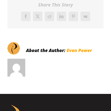
Share This Story
Facebook
X
Reddit
LinkedIn
Pinterest
Vk
About the Author:
Evan Power