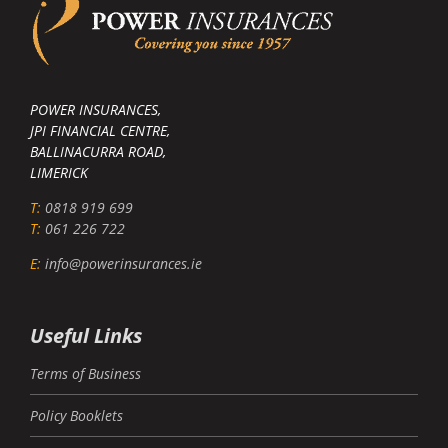
POWER INSURANCES,
JPI FINANCIAL CENTRE,
BALLINACURRA ROAD,
LIMERICK
T:
0818 919 699
T:
061 226 722
E:
info@powerinsurances.ie
Useful Links
Terms of Business
Policy Booklets