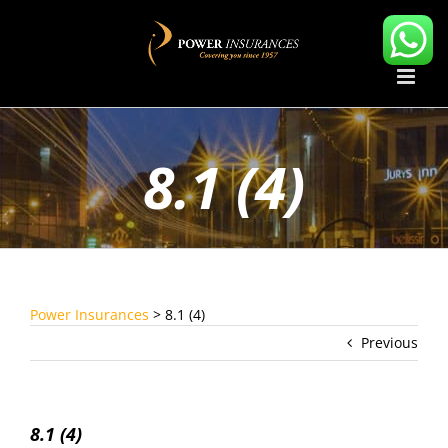
Skip
to
content
8.1 (4)
Power Insurances
>
8.1 (4)
Previous
8.1 (4)