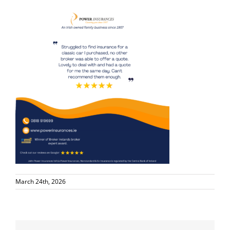
March 24th, 2026