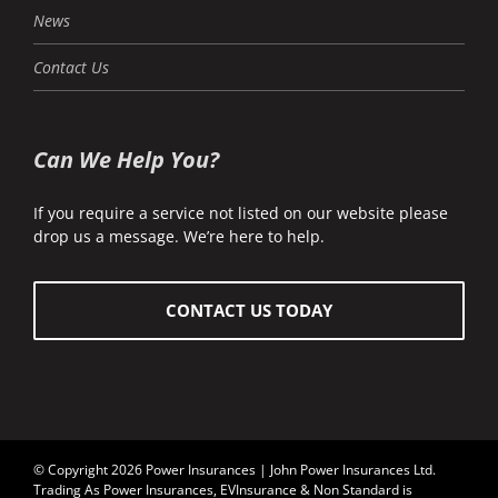
News
Contact Us
Can We Help You?
If you require a service not listed on our website please
drop us a message. We’re here to help.
CONTACT US TODAY
© Copyright 2026 Power Insurances | John Power Insurances Ltd.
Trading As Power Insurances, EVInsurance & Non Standard is