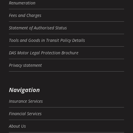
Renumeration
Fees and Charges
Statement of Authorised Status
Tools and Goods in Transit Policy Details
DAS Motor Legal Protection Brochure
Privacy statement
Navigation
Insurance Services
Financial Services
About Us