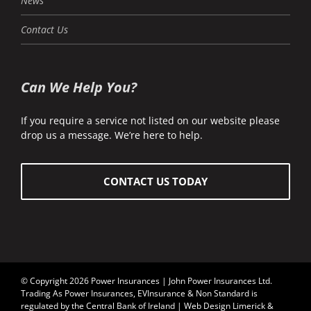
News
Contact Us
Can We Help You?
If you require a service not listed on our website please
drop us a message. We’re here to help.
CONTACT US TODAY
© Copyright 2026 Power Insurances | John Power Insurances Ltd.
Trading As Power Insurances, EVInsurance & Non Standard is
regulated by the
Central Bank of Ireland
| Web Design Limerick &