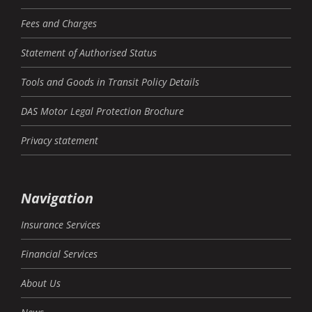
Fees and Charges
Statement of Authorised Status
Tools and Goods in Transit Policy Details
DAS Motor Legal Protection Brochure
Privacy statement
Navigation
Insurance Services
Financial Services
About Us