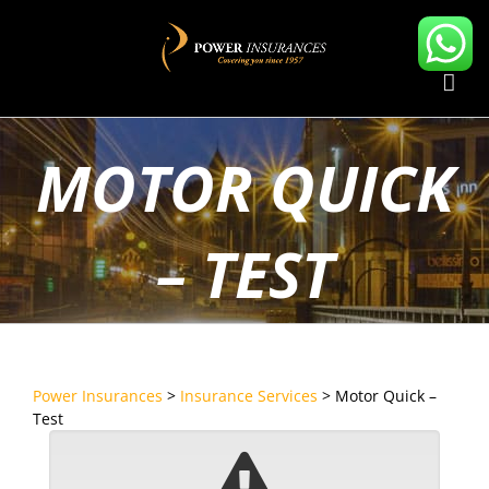
Skip
to
content
MOTOR QUICK
– TEST
Power Insurances
>
Insurance Services
>
Motor Quick –
Test