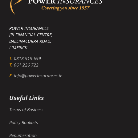
POWER INSURANCES,
JPI FINANCIAL CENTRE,
BALLINACURRA ROAD,
LIMERICK
T:
0818 919 699
T:
061 226 722
E:
info@powerinsurances.ie
Useful Links
Terms of Business
Policy Booklets
Renumeration