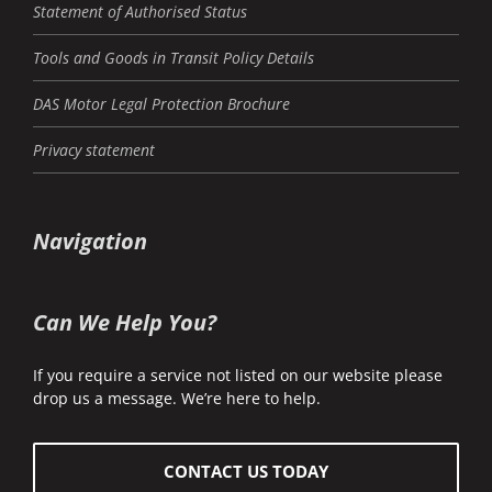
Statement of Authorised Status
Tools and Goods in Transit Policy Details
DAS Motor Legal Protection Brochure
Privacy statement
Navigation
Can We Help You?
If you require a service not listed on our website please
drop us a message. We’re here to help.
CONTACT US TODAY