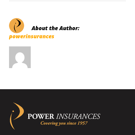
About the Author:
powerinsurances