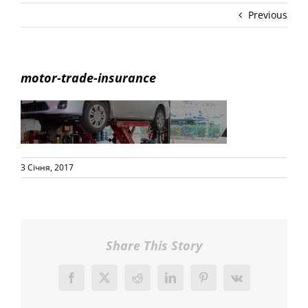
Previous
motor-trade-insurance
3 Січня, 2017
Share This Story
Facebook
X
Reddit
LinkedIn
Pinterest
Vk