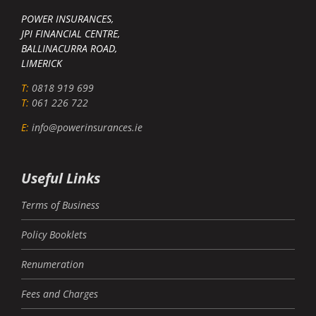
POWER INSURANCES,
JPI FINANCIAL CENTRE,
BALLINACURRA ROAD,
LIMERICK
T:
0818 919 699
T:
061 226 722
E:
info@powerinsurances.ie
Useful Links
Terms of Business
Policy Booklets
Renumeration
Fees and Charges