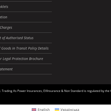
oklets
tion
 Charges
 of Authorised Status
 Goods in Transit Policy Details
r Legal Protection Brochure
tatement
. Trading As Power Insurances, EVInsurance & Non Standard is regulated by the
English
Українська