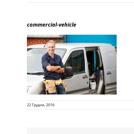
commercial-vehicle
22 Грудня, 2016