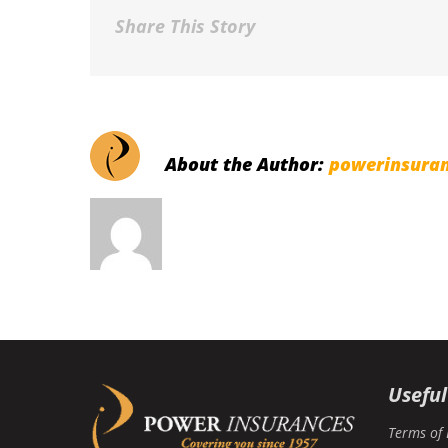
Share This Story
About the Author:
powerinsura
Useful
Terms of 