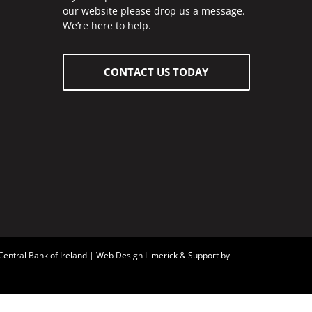
our website please drop us a message.
We’re here to help.
CONTACT US TODAY
Central Bank of Ireland
| Web Design Limerick & Support by