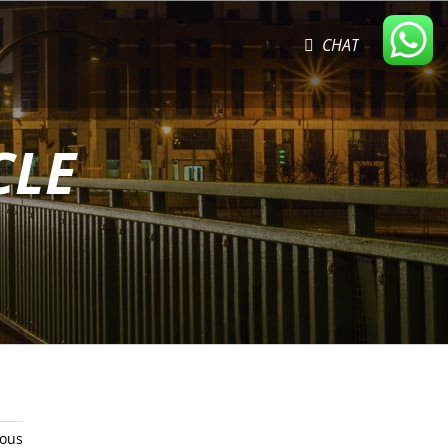
CHAT
CLE
ious