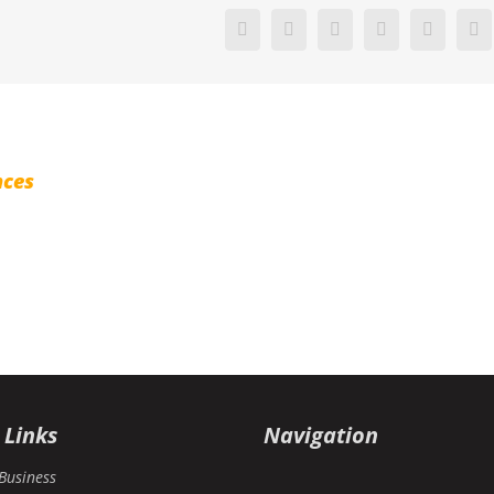
Facebook
X
Reddit
LinkedIn
Pinterest
V
nces
 Links
Navigation
Business