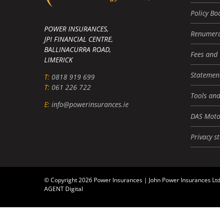
Policy Bo
POWER INSURANCES,
Renumera
JPI FINANCIAL CENTRE,
BALLINACURRA ROAD,
Fees and
LIMERICK
Statement
T:
0818 919 699
T:
061 226 722
Tools and
E:
info@powerinsurances.ie
DAS Moto
Privacy s
© Copyright 2026 Power Insurances | John Power Insurances Ltd
AGENT Digital