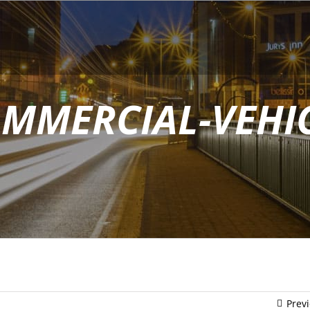
MMERCIAL-VEHI
Prev