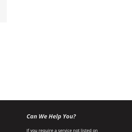
k
Can We Help You?
If you require a service not listed on