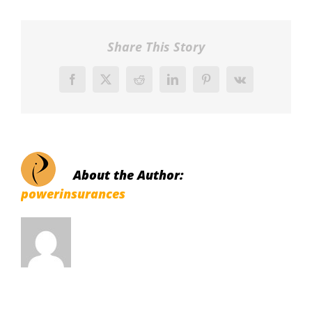
Share This Story
Facebook
X
Reddit
LinkedIn
Pinterest
Vk
About the Author:
powerinsurances