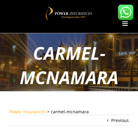
Skip
to
content
CARMEL-
MCNAMARA
Power Insurances
>
carmel-mcnamara
Previous