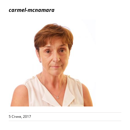
carmel-mcnamara
5 Січня, 2017