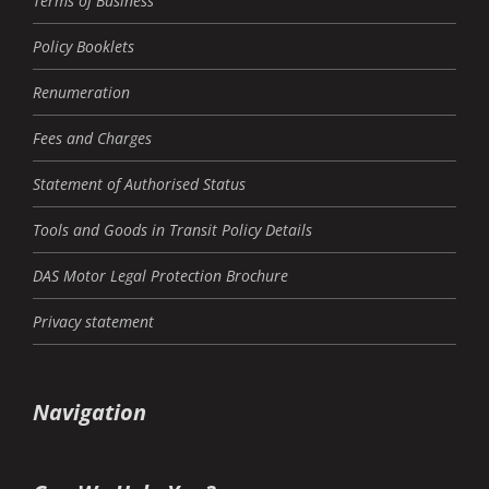
Terms of Business
Policy Booklets
Renumeration
Fees and Charges
Statement of Authorised Status
Tools and Goods in Transit Policy Details
DAS Motor Legal Protection Brochure
Privacy statement
Navigation