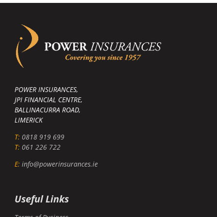
POWER INSURANCES,
JPI FINANCIAL CENTRE,
BALLINACURRA ROAD,
LIMERICK
T:
0818 919 699
T:
061 226 722
E:
info@powerinsurances.ie
Useful Links