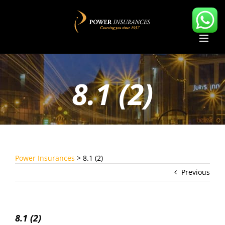
Skip
to
content
8.1 (2)
Power Insurances
>
8.1 (2)
Previous
8.1 (2)