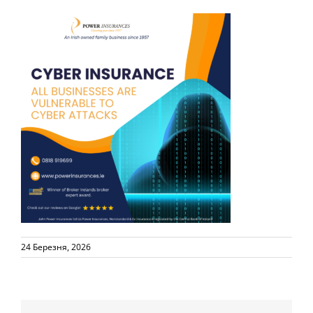
24 Березня, 2026