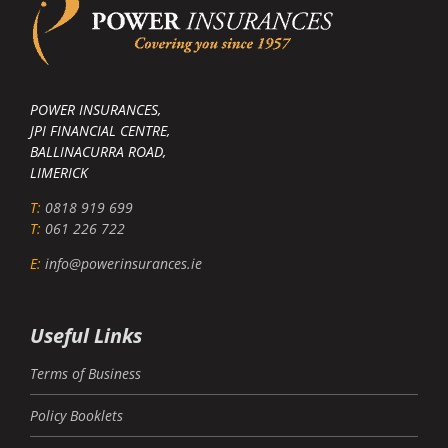
POWER INSURANCES,
JPI FINANCIAL CENTRE,
BALLINACURRA ROAD,
LIMERICK
T:
0818 919 699
T:
061 226 722
E:
info@powerinsurances.ie
Useful Links
Terms of Business
Policy Booklets