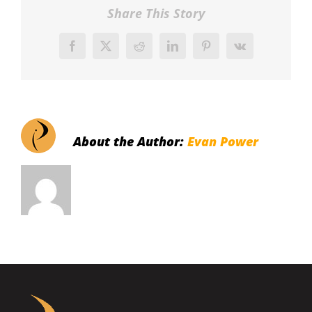
Share This Story
Facebook
X
Reddit
LinkedIn
Pinterest
Vk
About the Author:
Evan Power