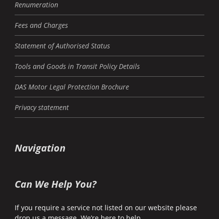
Renumeration
Fees and Charges
Statement of Authorised Status
Tools and Goods in Transit Policy Details
DAS Motor Legal Protection Brochure
Privacy statement
Navigation
Can We Help You?
If you require a service not listed on our website please
drop us a message. We’re here to help.