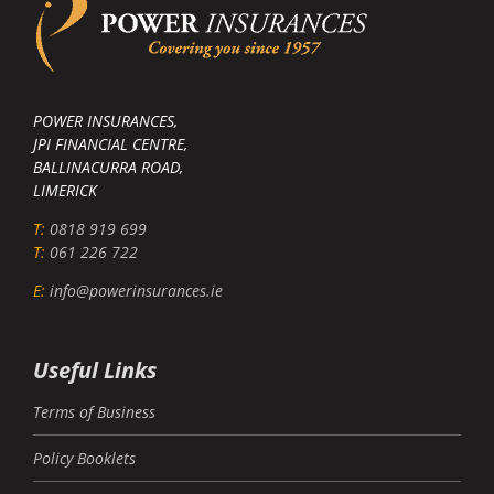
POWER INSURANCES,
JPI FINANCIAL CENTRE,
BALLINACURRA ROAD,
LIMERICK
T:
0818 919 699
T:
061 226 722
E:
info@powerinsurances.ie
Useful Links
Terms of Business
Policy Booklets