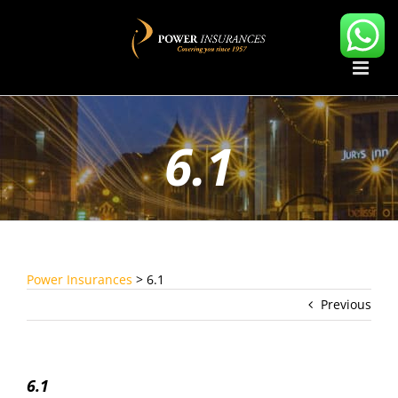
Skip
to
content
6.1
Power Insurances
>
6.1
Previous
6.1