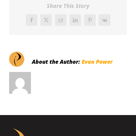
Share This Story
Facebook
X
Reddit
LinkedIn
Pinterest
Vk
About the Author:
Evan Power