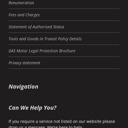
Renumeration
Fees and Charges
Statement of Authorised Status
Tools and Goods in Transit Policy Details
DAS Motor Legal Protection Brochure
Privacy statement
Navigation
Can We Help You?
If you require a service not listed on our website please
drop us a message. We’re here to help.