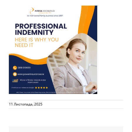
11 Листопада, 2025