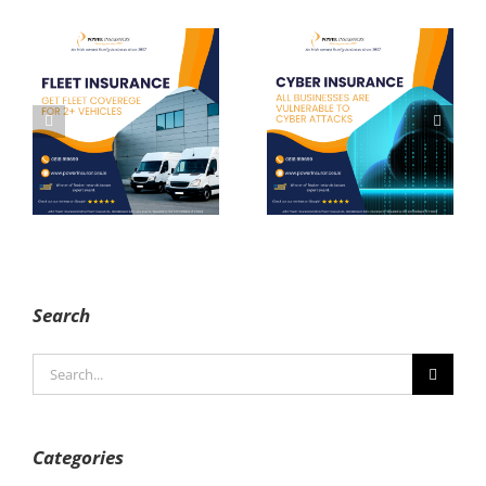
Cyber
Liability
Insurance
Insurance
Search
Search
for:
Categories