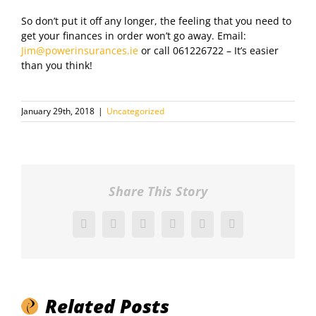
So don’t put it off any longer, the feeling that you need to
get your finances in order won’t go away. Email:
Jim@powerinsurances.ie
or call 061226722 – It’s easier
than you think!
January 29th, 2018
|
Uncategorized
Share This Story
Facebook
X
Reddit
LinkedIn
Pinterest
Vk
Related Posts