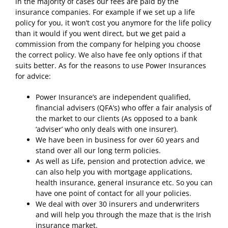
in the majority of cases our fees are paid by the
insurance companies. For example if we set up a life
policy for you, it won’t cost you anymore for the life policy
than it would if you went direct, but we get paid a
commission from the company for helping you choose
the correct policy. We also have fee only options if that
suits better. As for the reasons to use Power Insurances
for advice:
Power Insurance’s are independent qualified,
financial advisers (QFA’s) who offer a fair analysis of
the market to our clients (As opposed to a bank
‘adviser’ who only deals with one insurer).
We have been in business for over 60 years and
stand over all our long term policies.
As well as Life, pension and protection advice, we
can also help you with mortgage applications,
health insurance, general insurance etc. So you can
have one point of contact for all your policies.
We deal with over 30 insurers and underwriters
and will help you through the maze that is the Irish
insurance market.