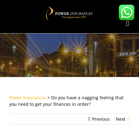
Skip
to
content
Power Insurances
>
Do you have a nagging feeling that
you need to get your finances in order?
Previous
Next