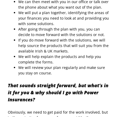
We can then meet with you in our office or talk over
the phone about what you want out of the plan.
We will put a plan together, identifying the areas of
your finances you need to look at and providing you
with some solutions.
After going through the plan with you, you can
decide to move forward with the solutions or not.
If you do move forward with the solutions, we will
help source the products that will suit you from the
available Irish & UK markets.
We will help explain the products and help you
complete the forms.
We will review your plan regularly and make sure
you stay on course.
That sounds straight forward, but what’s in
it for you & why should I go with Power
Insurances?
Obviously, we need to get paid for the work involved, but