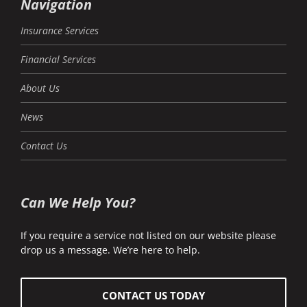
Navigation
Insurance Services
Financial Services
About Us
News
Contact Us
Can We Help You?
If you require a service not listed on our website please
drop us a message. We’re here to help.
CONTACT US TODAY