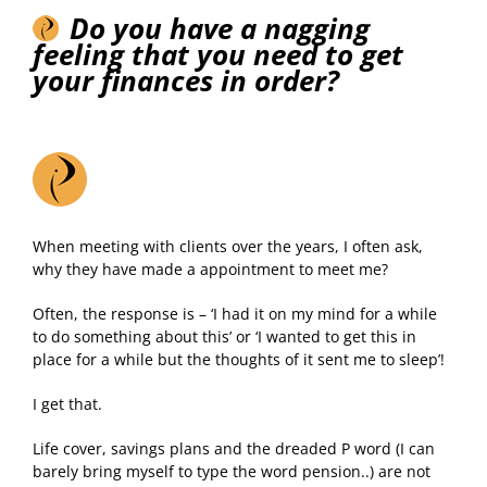
Do you have a nagging
feeling that you need to get
your finances in order?
When meeting with clients over the years, I often ask,
why they have made a appointment to meet me?
Often, the response is – ‘I had it on my mind for a while
to do something about this’ or ‘I wanted to get this in
place for a while but the thoughts of it sent me to sleep’!
I get that.
Life cover, savings plans and the dreaded P word (I can
barely bring myself to type the word pension..) are not