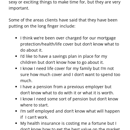
sexy or exciting things to make time for, but they are very
important.
Some of the areas clients have said that they have been
putting on the long finger include:
I think we’re been over charged for our mortgage
protection/health/life cover but don’t know what to
do about it.
I’d like to have a savings plan in place for my
children but don’t know how to go about it.
I know I need life cover for my family but I’m not
sure how much cover and I don’t want to spend too
much.
I have a pension from a previous employer but
don’t know what to do with it or what it is worth.
I know I need some sort of pension but don’t know
where to start.
I’m self employed and don’t know what will happen
if I can’t work.
My health insurance is costing me a fortune but I
don’t know how to get the best value on the market.