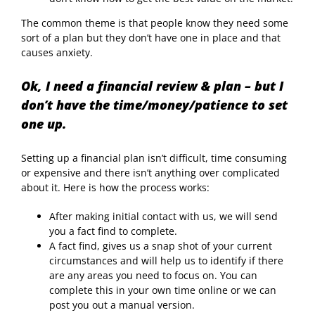
The common theme is that people know they need some
sort of a plan but they don’t have one in place and that
causes anxiety.
Ok, I need a financial review & plan – but I
don’t have the time/money/patience to set
one up.
Setting up a financial plan isn’t difficult, time consuming
or expensive and there isn’t anything over complicated
about it. Here is how the process works:
After making initial contact with us, we will send
you a fact find to complete.
A fact find, gives us a snap shot of your current
circumstances and will help us to identify if there
are any areas you need to focus on. You can
complete this in your own time online or we can
post you out a manual version.