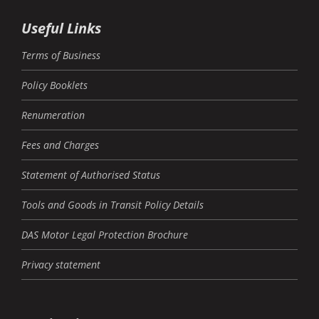
Useful Links
Terms of Business
Policy Booklets
Renumeration
Fees and Charges
Statement of Authorised Status
Tools and Goods in Transit Policy Details
DAS Motor Legal Protection Brochure
Privacy statement