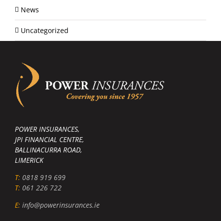
News
Uncategorized
POWER INSURANCES,
JPI FINANCIAL CENTRE,
BALLINACURRA ROAD,
LIMERICK
T:
0818 919 699
T:
061 226 722
E:
info@powerinsurances.ie