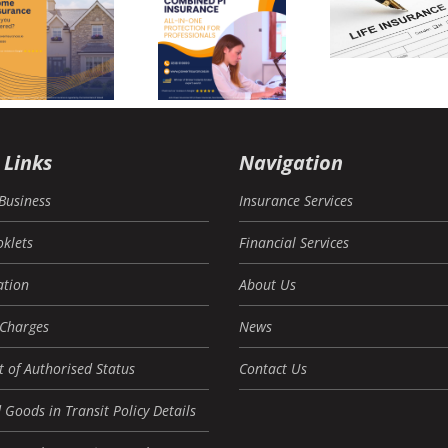
Busi
financial
Combined
Insur
review –
PI
Mist
Power
Insurance
(And
Insurances
to Av
The
 Links
Navigation
Business
Insurance Services
oklets
Financial Services
tion
About Us
 Charges
News
 of Authorised Status
Contact Us
 Goods in Transit Policy Details