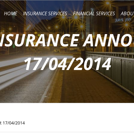
HOME
INSURANCE SERVICES
FINANCIAL SERVICES
ABOU
INSURANCE ANN
17/04/2014
t 17/04/2014