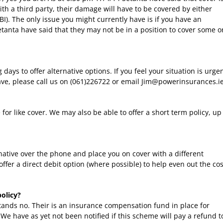
 with a third party, their damage will have to be covered by either
I). The only issue you might currently have is if you have an
etanta have said that they may not be in a position to cover some o
 days to offer alternative options. If you feel your situation is urge
ve, please call us on (061)226722 or email Jim@powerinsurances.ie
e for like cover. We may also be able to offer a short term policy, up
rnative over the phone and place you on cover with a different
ffer a direct debit option (where possible) to help even out the cos
policy?
stands no. Their is an insurance compensation fund in place for
. We have as yet not been notified if this scheme will pay a refund t