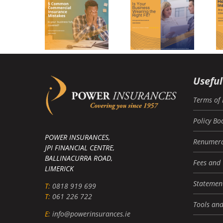
usiness
nsurance
Commercial
Home
istakes
Insurance
Insurance
And How
o Avoid
Them)
Useful
Terms of 
Policy Bo
POWER INSURANCES,
Renumera
JPI FINANCIAL CENTRE,
BALLINACURRA ROAD,
Fees and
LIMERICK
Statement
T:
0818 919 699
T:
061 226 722
Tools and
E:
info@powerinsurances.ie