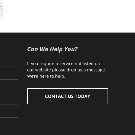
ness
ance
Commercial
Home
akes
Insurance
Insurance
 How
oid
m)
Can We Help You?
If you require a service not listed on
our website please drop us a message.
We’re here to help.
CONTACT US TODAY