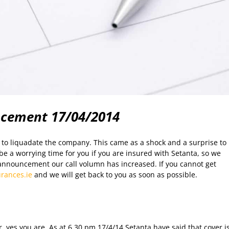
ncement 17/04/2014
to liquadate the company. This came as a shock and a surprise to
e a worrying time for you if you are insured with Setanta, so we
announcement our call volumn has increased. If you cannot get
rances.ie
and we will get back to you as soon as possible.
, yes you are. As at 6.30 pm 17/4/14 Setanta have said that cover i