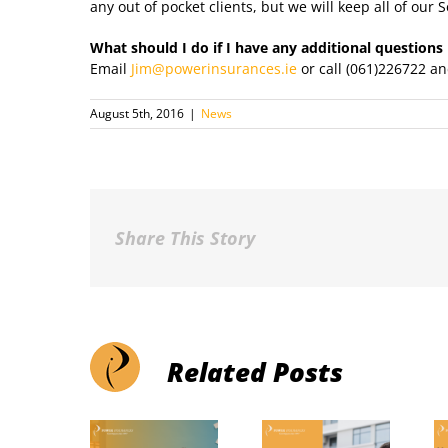
any out of pocket clients, but we will keep all of our S
What should I do if I have any additional questions
Email
Jim@powerinsurances.ie
or call (061)226722 an
August 5th, 2016
|
News
Share This Story
Related Posts
ommon