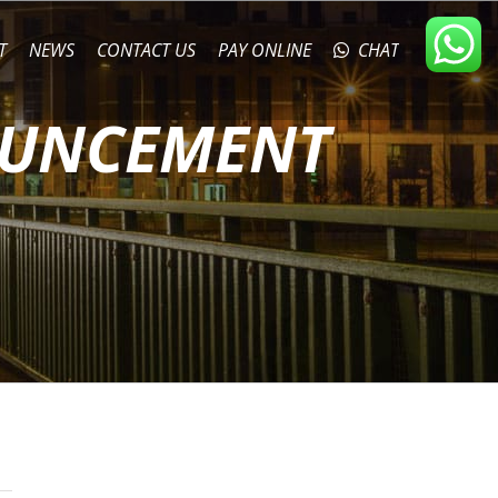
T
NEWS
CONTACT US
PAY ONLINE
CHAT
OUNCEMENT