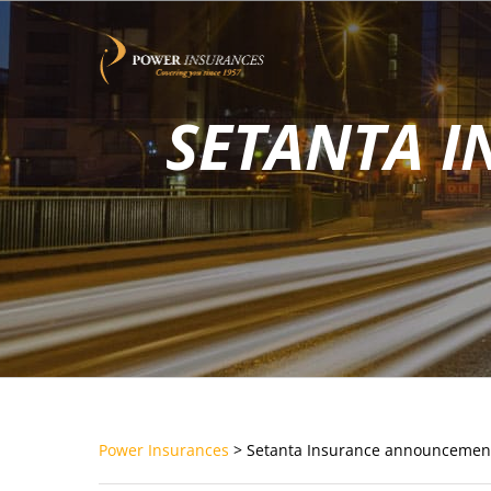
Skip
to
content
SETANTA 
Power Insurances
>
Setanta Insurance announcemen