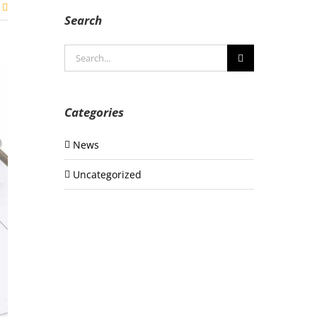
Search
Search
for:
Categories
News
Uncategorized