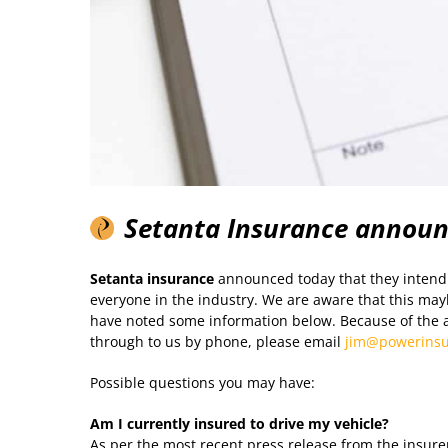
Setanta Insurance annou
Setanta insurance
announced today that they intend 
everyone in the industry. We are aware that this mayb
have noted some information below. Because of the 
through to us by phone, please email
jim@powerinsu
Possible questions you may have:
Am I currently insured to drive my vehicle?
As per the most recent press release from the insurer