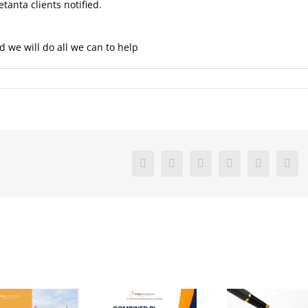
etanta clients notified.
d we will do all we can to help
Facebook
X
Reddit
LinkedIn
Pinterest
Vk
Com
Virtual