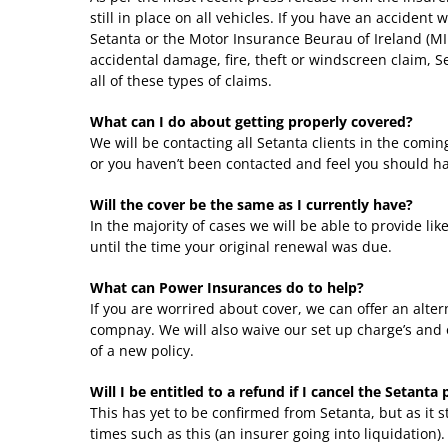
still in place on all vehicles. If you have an accident
Setanta or the Motor Insurance Beurau of Ireland (MIB
accidental damage, fire, theft or windscreen claim, S
all of these types of claims.
What can I do about getting properly covered?
We will be contacting all Setanta clients in the coming
or you haven’t been contacted and feel you should ha
Will the cover be the same as I currently have?
In the majority of cases we will be able to provide lik
until the time your original renewal was due.
What can Power Insurances do to help?
If you are worrired about cover, we can offer an alte
compnay. We will also waive our set up charge’s and o
of a new policy.
Will I be entitled to a refund if I cancel the Setanta 
This has yet to be confirmed from Setanta, but as it 
times such as this (an insurer going into liquidation)