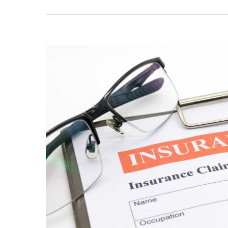
View
Larger
Image