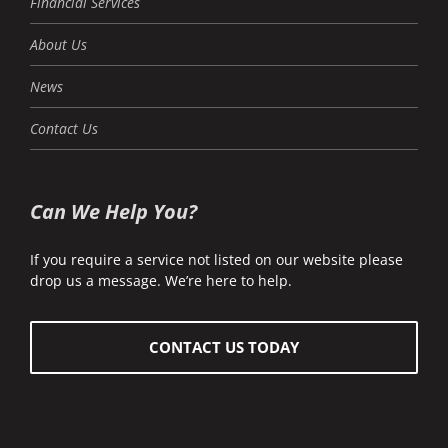
Financial Services
About Us
News
Contact Us
Can We Help You?
If you require a service not listed on our website please
drop us a message. We’re here to help.
CONTACT US TODAY