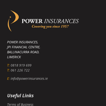
POWER INSURANCES,
JPI FINANCIAL CENTRE,
BALLINACURRA ROAD,
LIMERICK
T:
0818 919 699
T:
061 226 722
E:
info@powerinsurances.ie
Useful Links
Terms of Business