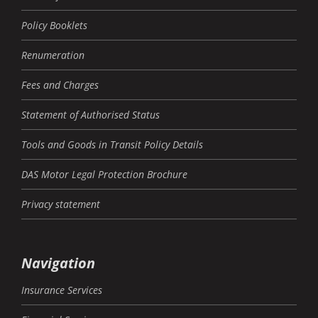
Policy Booklets
Renumeration
Fees and Charges
Statement of Authorised Status
Tools and Goods in Transit Policy Details
DAS Motor Legal Protection Brochure
Privacy statement
Navigation
Insurance Services