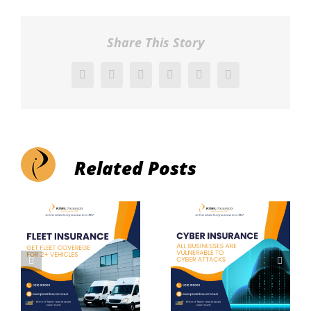
Share This Story
Facebook
X
Reddit
LinkedIn
Pinterest
Vk
Related Posts
Cyber
Liability
Insurance
Insurance