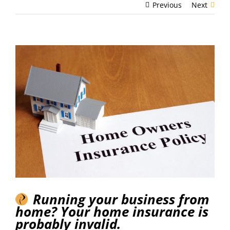
Previous
Next
View
Larger
Image
Running your business from
home? Your home insurance is
probably invalid.