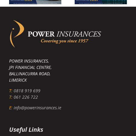
POWER INSURANCES,
JPI FINANCIAL CENTRE,
BALLINACURRA ROAD,
LIMERICK
T:
0818 919 699
T:
061 226 722
E:
info@powerinsurances.ie
Useful Links