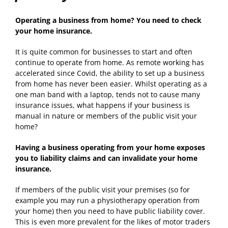
Operating a business from home? You need to check
your home insurance.
It is quite common for businesses to start and often
continue to operate from home. As remote working has
accelerated since Covid, the ability to set up a business
from home has never been easier. Whilst operating as a
one man band with a laptop, tends not to cause many
insurance issues, what happens if your business is
manual in nature or members of the public visit your
home?
Having a business operating from your home exposes
you to liability claims and can invalidate your home
insurance.
If members of the public visit your premises (so for
example you may run a physiotherapy operation from
your home) then you need to have public liability cover.
This is even more prevalent for the likes of motor traders