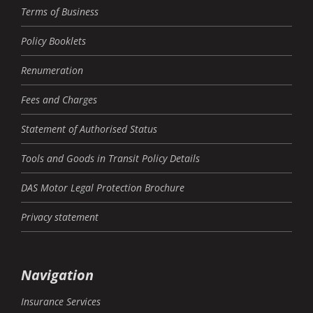
Terms of Business
Policy Booklets
Renumeration
Fees and Charges
Statement of Authorised Status
Tools and Goods in Transit Policy Details
DAS Motor Legal Protection Brochure
Privacy statement
Navigation
Insurance Services