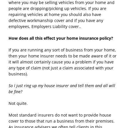
where you may be selling vehicles from your home and
people are dropping/picking up vehicles. If you are
repairing vehicles at home you should also have
defective workmanship cover and if you have any
employees, Employers Liability cover..
How does all this effect your home insurance policy?
If you are running any sort of business from your home,
then your home insurer needs to be made aware of it or
it will almost certainly cause you a problem if you have
any type of claim (not just a claim associated with your
business).
So I just ring up my house insurer and tell them and all will
be fine?
Not quite.
Most standard insurers do not want to provide house
cover to those that run a business from their premises.
As insurance advisers we often tell clients in this