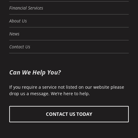
Financial Services
About Us
News
Contact Us
Can We Help You?
If you require a service not listed on our website please
drop us a message. We’re here to help.
CONTACT US TODAY