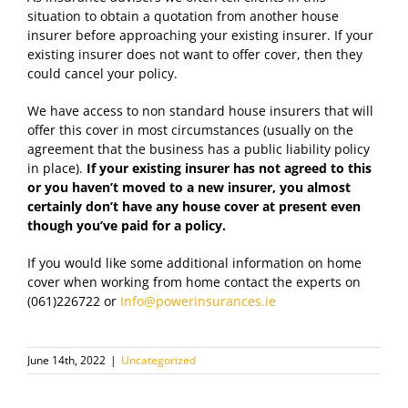
situation to obtain a quotation from another house
insurer before approaching your existing insurer. If your
existing insurer does not want to offer cover, then they
could cancel your policy.
We have access to non standard house insurers that will
offer this cover in most circumstances (usually on the
agreement that the business has a public liability policy
in place).
If your existing insurer has not agreed to this
or you haven’t moved to a new insurer, you almost
certainly don’t have any house cover at present even
though you’ve paid for a policy.
If you would like some additional information on home
cover when working from home contact the experts on
(061)226722 or
Info@powerinsurances.ie
June 14th, 2022
|
Uncategorized