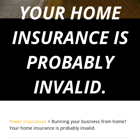
YOUR HOME
INSURANCE IS
PROBABLY
INVALID.
Power Insurances
>
Running your business from home?
Your home insurance is probably invalid.